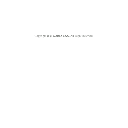
Copyright��
GABIA C&S.
All Right Reserved.